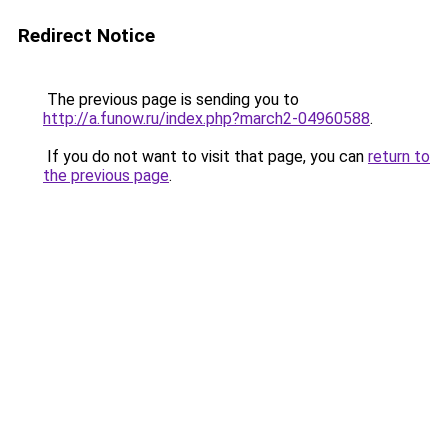
Redirect Notice
The previous page is sending you to
http://a.funow.ru/index.php?march2-04960588
.
If you do not want to visit that page, you can
return to
the previous page
.