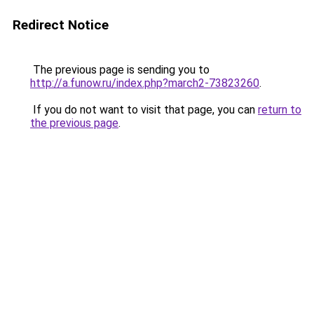
Redirect Notice
The previous page is sending you to
http://a.funow.ru/index.php?march2-73823260
.
If you do not want to visit that page, you can
return to
the previous page
.