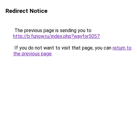
Redirect Notice
The previous page is sending you to
http://b.funow.ru/index.php?wayfor5057
.
If you do not want to visit that page, you can
return to
the previous page
.