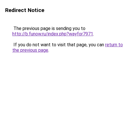
Redirect Notice
The previous page is sending you to
http://b.funow.ru/index.php?wayfor7971
.
If you do not want to visit that page, you can
return to
the previous page
.