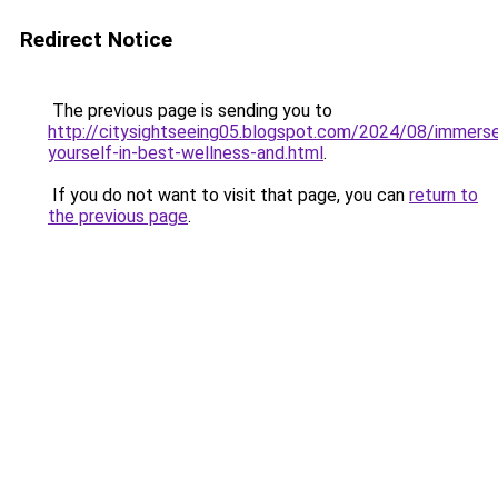
Redirect Notice
The previous page is sending you to
http://citysightseeing05.blogspot.com/2024/08/immers
yourself-in-best-wellness-and.html
.
If you do not want to visit that page, you can
return to
the previous page
.