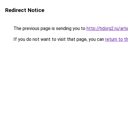
Redirect Notice
The previous page is sending you to
http://hdorg2.ru/ar
If you do not want to visit that page, you can
return to t