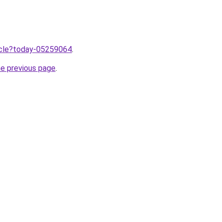
ticle?today-05259064
.
he previous page
.