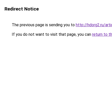
Redirect Notice
The previous page is sending you to
http://hdorg2.ru/ar
If you do not want to visit that page, you can
return to t