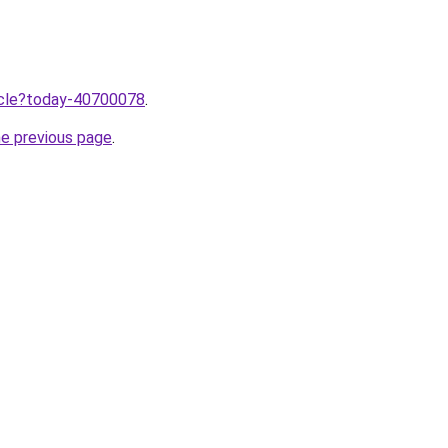
ticle?today-40700078
.
he previous page
.