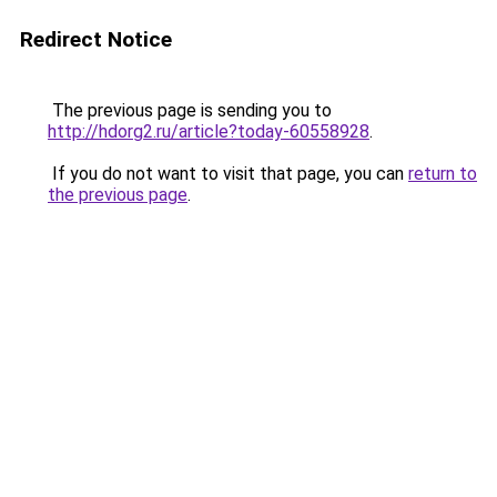
Redirect Notice
The previous page is sending you to
http://hdorg2.ru/article?today-60558928
.
If you do not want to visit that page, you can
return to
the previous page
.