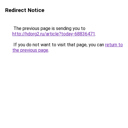
Redirect Notice
The previous page is sending you to
http://hdorg2.ru/article?today-68836471
.
If you do not want to visit that page, you can
return to
the previous page
.