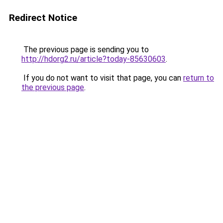
Redirect Notice
The previous page is sending you to
http://hdorg2.ru/article?today-85630603
.
If you do not want to visit that page, you can
return to
the previous page
.