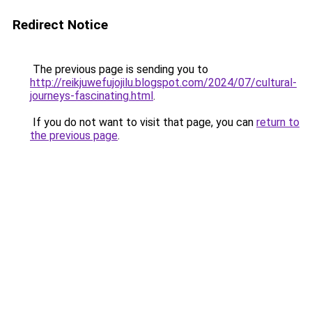
Redirect Notice
The previous page is sending you to
http://reikjuwefujojilu.blogspot.com/2024/07/cultural-
journeys-fascinating.html
.
If you do not want to visit that page, you can
return to
the previous page
.