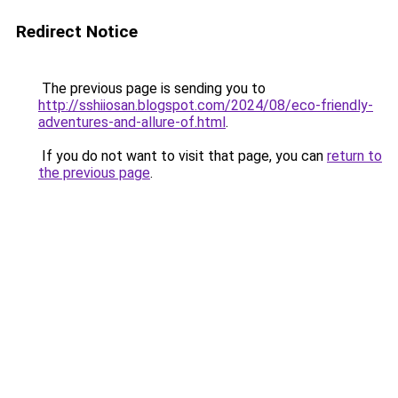
Redirect Notice
The previous page is sending you to
http://sshiiosan.blogspot.com/2024/08/eco-friendly-
adventures-and-allure-of.html
.
If you do not want to visit that page, you can
return to
the previous page
.