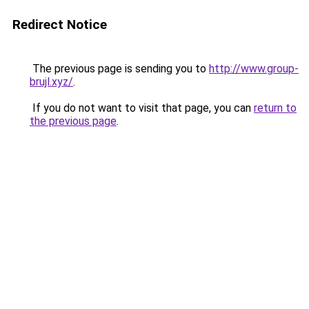
Redirect Notice
The previous page is sending you to
http://www.group-
brujl.xyz/
.
If you do not want to visit that page, you can
return to
the previous page
.