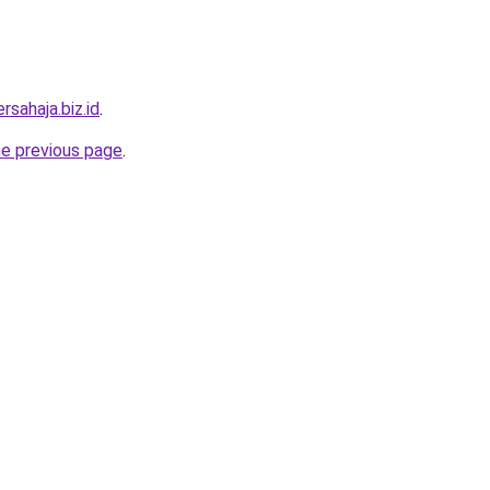
rsahaja.biz.id
.
he previous page
.