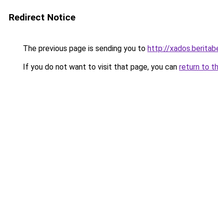
Redirect Notice
The previous page is sending you to
http://xados.beritabe
If you do not want to visit that page, you can
return to t