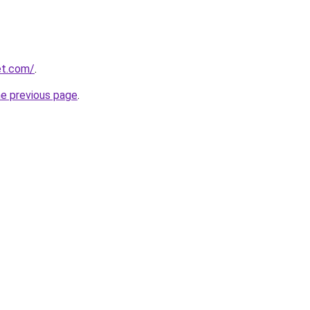
et.com/
.
he previous page
.