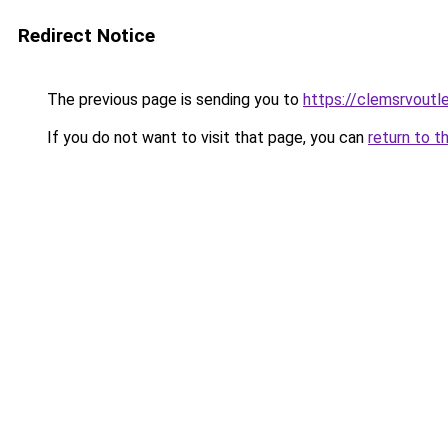
Redirect Notice
The previous page is sending you to
https://clemsrvoutl
If you do not want to visit that page, you can
return to t