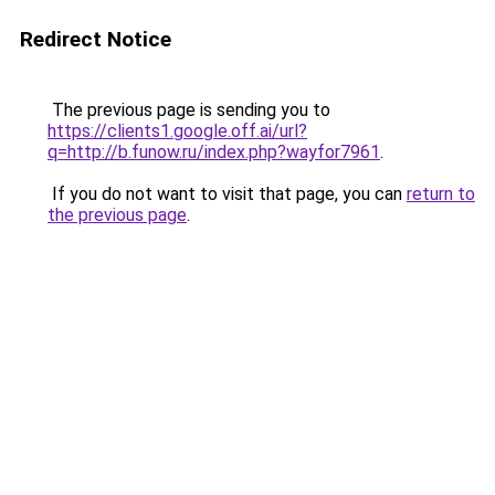
Redirect Notice
The previous page is sending you to
https://clients1.google.off.ai/url?
q=http://b.funow.ru/index.php?wayfor7961
.
If you do not want to visit that page, you can
return to
the previous page
.