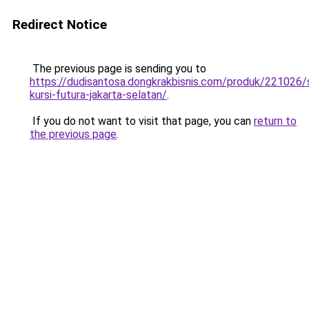
Redirect Notice
The previous page is sending you to
https://dudisantosa.dongkrakbisnis.com/produk/221026
kursi-futura-jakarta-selatan/
.
If you do not want to visit that page, you can
return to
the previous page
.