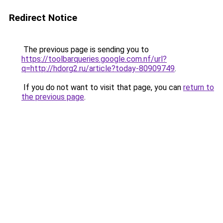
Redirect Notice
The previous page is sending you to
https://toolbarqueries.google.com.nf/url?
q=http://hdorg2.ru/article?today-80909749
.
If you do not want to visit that page, you can
return to
the previous page
.