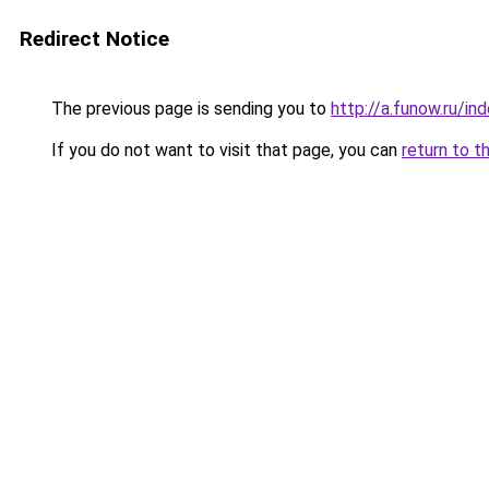
Redirect Notice
The previous page is sending you to
http://a.funow.ru/i
If you do not want to visit that page, you can
return to t