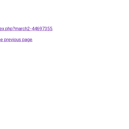
ndex.php?march2-44697355
.
he previous page
.